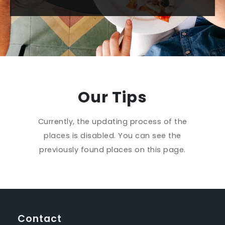
Our Tips
Currently, the updating process of the
places is disabled. You can see the
previously found places on this page.
Contact