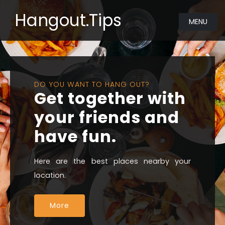
Hangout.Tips
MENU
DO YOU WANT TO HANG OUT?
Get together with
your friends and
have fun.
Here are the best places nearby your
location.
More