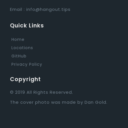
Email :
info@hangout.tips
Quick Links
Home
Locations
GitHub
Privacy Policy
Copyright
© 2019 All Rights Reserved.
The cover photo was made by
Dan Gold
.