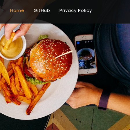
Home
GitHub
Privacy Policy