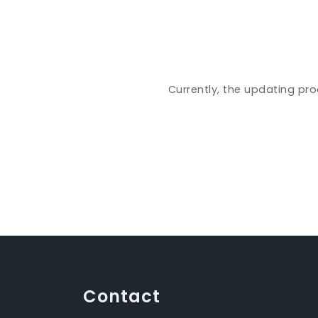
Currently, the updating pro
Contact