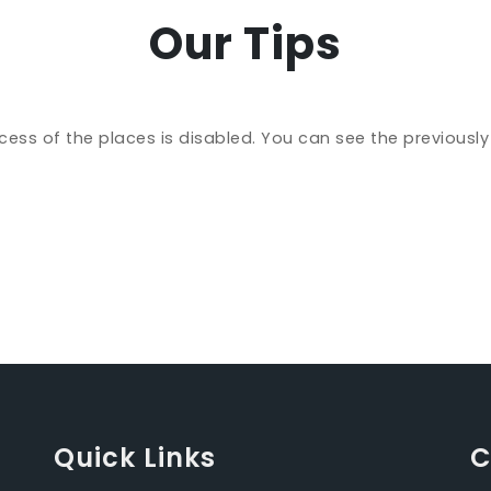
Our Tips
cess of the places is disabled. You can see the previousl
Quick Links
C