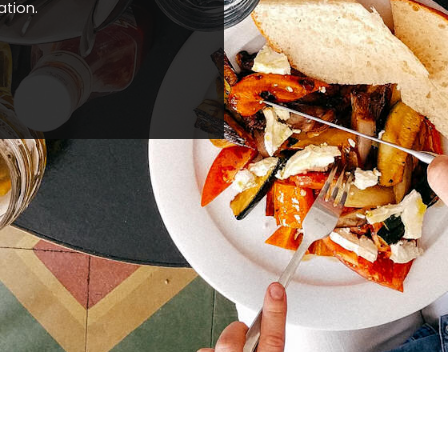
ation.