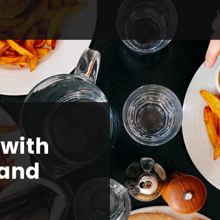
 with
 and