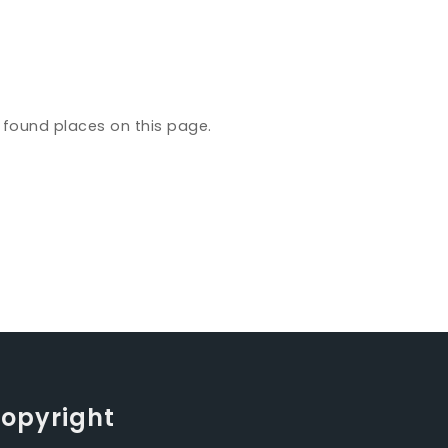
y found places on this page.
opyright