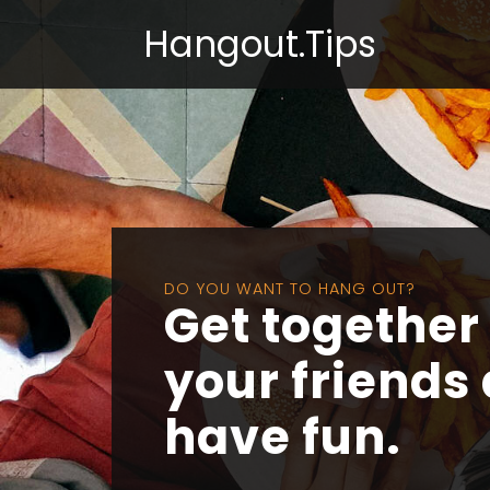
Hangout.Tips
DO YOU WANT TO HANG OUT?
Get together
your friends
have fun.