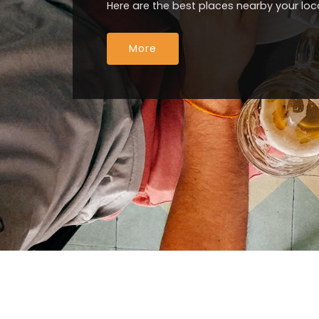
Here are the best places nearby your loc
More