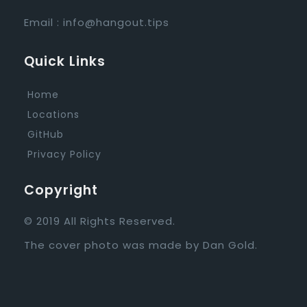
Email :
info@hangout.tips
Quick Links
Home
Locations
GitHub
Privacy Policy
Copyright
© 2019 All Rights Reserved.
The cover photo was made by
Dan Gold
.