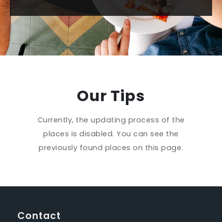
Our Tips
Currently, the updating process of the
places is disabled. You can see the
previously found places on this page.
Contact