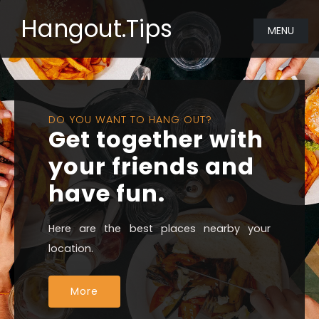
Hangout.Tips
MENU
DO YOU WANT TO HANG OUT?
Get together with
your friends and
have fun.
Here are the best places nearby your
location.
More